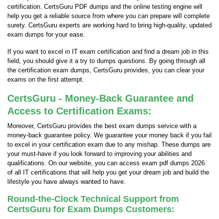
certification. CertsGuru PDF dumps and the online testing engine will
help you get a reliable source from where you can prepare will complete
surety. CertsGuru experts are working hard to bring high-quality, updated
exam dumps for your ease.
If you want to excel in IT exam certification and find a dream job in this
field, you should give it a try to dumps questions. By going through all
the certification exam dumps, CertsGuru provides, you can clear your
exams on the first attempt.
CertsGuru - Money-Back Guarantee and
Access to Certification Exams:
Moreover, CertsGuru provides the best exam dumps service with a
money-back guarantee policy. We guarantee your money back if you fail
to excel in your certification exam due to any mishap. These dumps are
your must-have if you look forward to improving your abilities and
qualifications. On our website, you can access exam pdf dumps 2026
of all IT certifications that will help you get your dream job and build the
lifestyle you have always wanted to have.
Round-the-Clock Technical Support from
CertsGuru for Exam Dumps Customers: