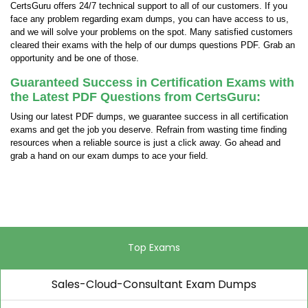
CertsGuru offers 24/7 technical support to all of our customers. If you
face any problem regarding exam dumps, you can have access to us,
and we will solve your problems on the spot. Many satisfied customers
cleared their exams with the help of our dumps questions PDF. Grab an
opportunity and be one of those.
Guaranteed Success in Certification Exams with
the Latest PDF Questions from CertsGuru:
Using our latest PDF dumps, we guarantee success in all certification
exams and get the job you deserve. Refrain from wasting time finding
resources when a reliable source is just a click away. Go ahead and
grab a hand on our exam dumps to ace your field.
Top Exams
Sales-Cloud-Consultant Exam Dumps