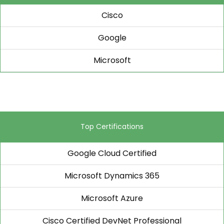
Cisco
Google
Microsoft
Top Certifications
Google Cloud Certified
Microsoft Dynamics 365
Microsoft Azure
Cisco Certified DevNet Professional