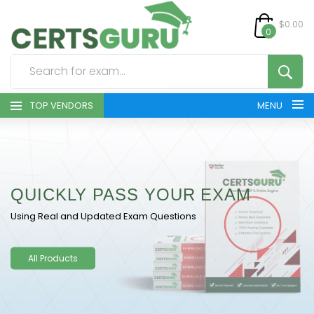
$0.00
0
TOP VENDORS
MENU
HOME
ALL PRODUCTS
QUICKLY PASS YOUR EXAM
CONTACT & SUPPORT
Using Real and Updated Exam Questions
REGISTER
All Products
SIGN