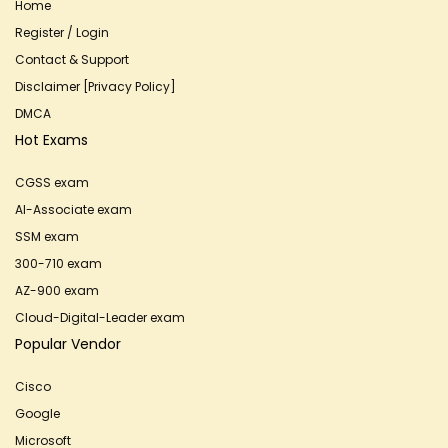
Home
Register / Login
Contact & Support
Disclaimer [Privacy Policy]
DMCA
Hot Exams
CGSS exam
AI-Associate exam
SSM exam
300-710 exam
AZ-900 exam
Cloud-Digital-Leader exam
Popular Vendor
Cisco
Google
Microsoft