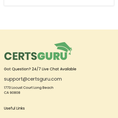
Got Question? 24/7 Live Chat Available
support@certsguru.com
1773 Locust Court Long Beach
CA 90808
Useful Links