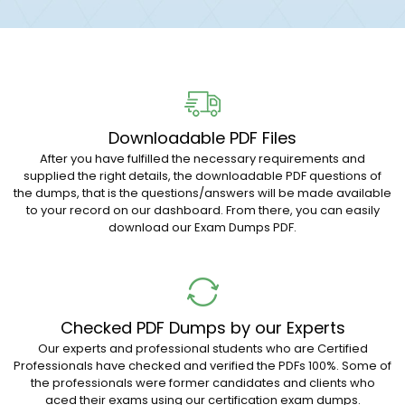
Downloadable PDF Files
After you have fulfilled the necessary requirements and
supplied the right details, the downloadable PDF questions of
the dumps, that is the questions/answers will be made available
to your record on our dashboard. From there, you can easily
download our Exam Dumps PDF.
Checked PDF Dumps by our Experts
Our experts and professional students who are Certified
Professionals have checked and verified the PDFs 100%. Some of
the professionals were former candidates and clients who
aced their exams using our certification exam dumps.