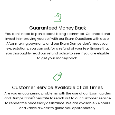
Guaranteed Money Back
You don’t need to panic about being scammed. Go ahead and
invest in improving yourself with our Exam Questions with ease.
After making payments and our Exam Dumps don't meet your
expectations, you can ask for a refund of your fee. Ensure that
you thoroughly read our refund policy to see if you are eligible
to get your money back.
Customer Service Available at all Times
Are you encountering problems with the use of our Exam guides
and Dumps? Don't hesitate to reach out to our customer service
to render the necessary assistance. We are available 24 hours
and 7days a week to guide you appropriately.