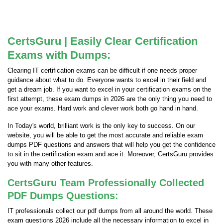
CertsGuru | Easily Clear Certification
Exams with Dumps:
Clearing IT certification exams can be difficult if one needs proper
guidance about what to do. Everyone wants to excel in their field and
get a dream job. If you want to excel in your certification exams on the
first attempt, these exam dumps in 2026 are the only thing you need to
ace your exams. Hard work and clever work both go hand in hand.
In Today's world, brilliant work is the only key to success. On our
website, you will be able to get the most accurate and reliable exam
dumps PDF questions and answers that will help you get the confidence
to sit in the certification exam and ace it. Moreover, CertsGuru provides
you with many other features.
CertsGuru Team Professionally Collected
PDF Dumps Questions:
IT professionals collect our pdf dumps from all around the world. These
exam questions 2026 include all the necessary information to excel in