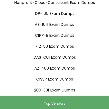
Nonprofit-Cloud-Consultant Exam Dumps
DP-100 Exam Dumps
AZ-104 Exam Dumps
CIPP-E Exam Dumps
712-50 Exam Dumps
DAS-C01 Exam Dumps
AZ-400 Exam Dumps
CISSP Exam Dumps
200-301 Exam Dumps
Top Vendors