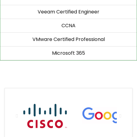
Veeam Certified Engineer
CCNA
VMware Certified Professional
Microsoft 365